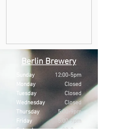
Berlin Brewery
Sunday
12:00-5pm
Monday
Closed
Tuesday
Closed
Wednesday
Closed
Thursday
5:00-9pm
Friday
5:00-9pm
Saturday
1:00-9pm