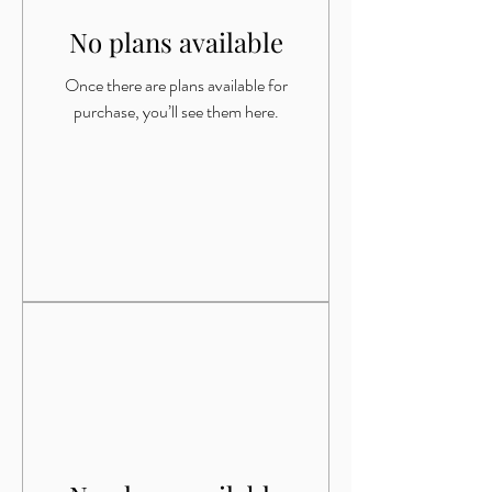
No plans available
Once there are plans available for
purchase, you’ll see them here.