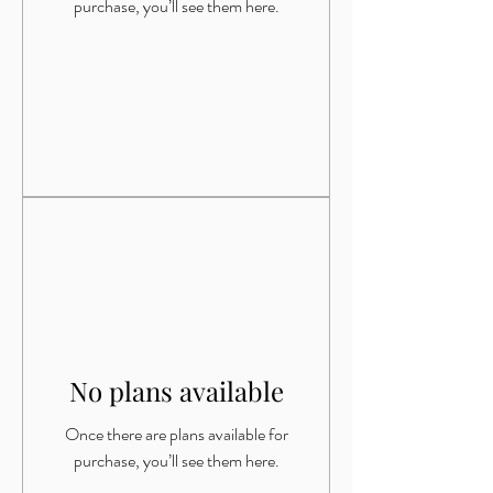
purchase, you’ll see them here.
No plans available
Once there are plans available for
purchase, you’ll see them here.