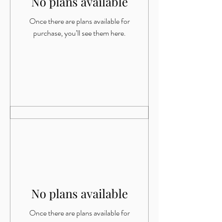
No plans available
Once there are plans available for
purchase, you’ll see them here.
No plans available
Once there are plans available for