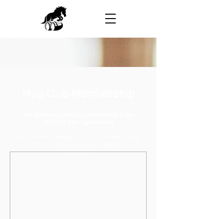
Mug Club Membership
The Whitehorse Mug Club Membership is the
PERFECT Beer Subscription!
By becoming a Mugger, you'll get free beer every
month, and exclusive access to Mug Club
discounts!