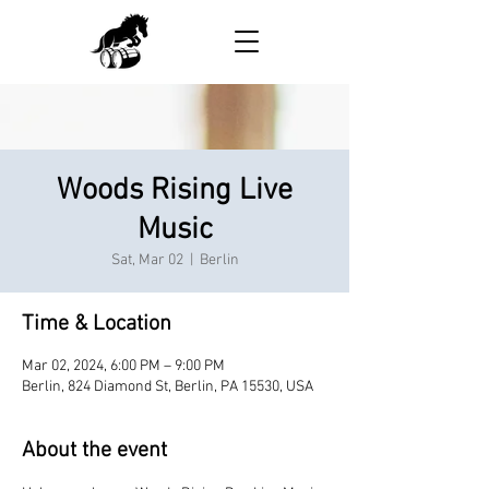
Woods Rising Live
Music
Sat, Mar 02
  |  
Berlin
Time & Location
Mar 02, 2024, 6:00 PM – 9:00 PM
Berlin, 824 Diamond St, Berlin, PA 15530, USA
About the event