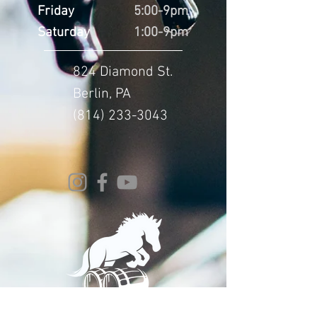
Friday
5:00-9pm
Saturday
1:00-9pm
824 Diamond St.
Berlin, PA
(814) 233-3043