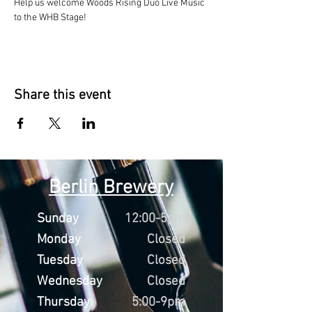
Help us welcome Woods Rising Duo Live Music 
to the WHB Stage!
Share this event
Berlin Brewery
Sunday
12:00-5pm
Monday
Closed
Tuesday
Closed
Wednesday
Closed
Thursday
5:00-9pm