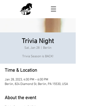
Trivia Night
Sat, Jan 28
  |  
Berlin
Trivia Season is BACK!
Time & Location
Jan 28, 2023, 4:00 PM – 6:00 PM
Berlin, 824 Diamond St, Berlin, PA 15530, USA
About the event