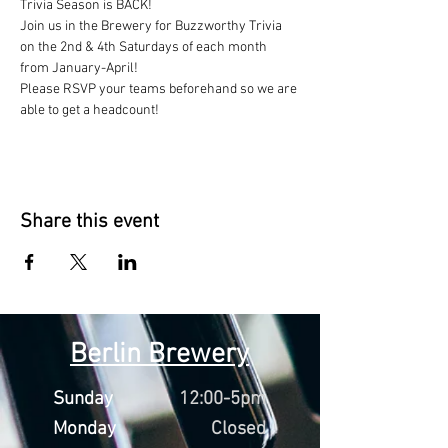
Trivia Season is BACK!
Join us in the Brewery for Buzzworthy Trivia 
on the 2nd & 4th Saturdays of each month 
from January-April!
Please RSVP your teams beforehand so we are 
able to get a headcount!
Share this event
Berlin Brewery
Sunday
12:00-5pm
Monday
Closed