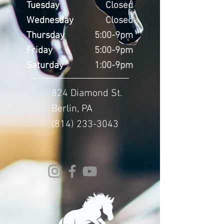
Tuesday
Closed
Wednesday
Closed
Thursday
5:00-9pm
Friday
5:00-9pm
Saturday
1:00-9pm
824 Diamond St.
Berlin, PA
(814) 233-3043