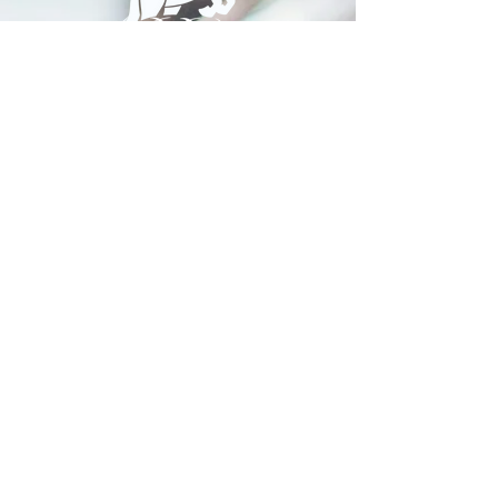
© 2024 Whitehorse Brewing
Design By:
Impact Digital Marketing