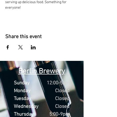
serving up delicious food. Something for 
everyone!
Share this event
Berlin Brewery
Sunday
12:00-5pm
Monday
Closed
Tuesday
Closed
Wednesday
Closed
Thursday
5:00-9pm