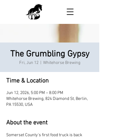
The Grumbling Gypsy
Fri, Jun 12
  |  
Whitehorse Brewing
Time & Location
Jun 12, 2026, 5:00 PM – 8:00 PM
Whitehorse Brewing, 824 Diamond St, Berlin,
PA 15530, USA
About the event
Somerset County's first food truck is back 