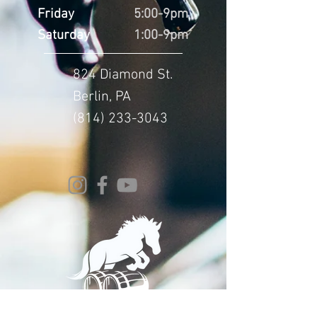
Friday
5:00-9pm
Saturday
1:00-9pm
824 Diamond St.
Berlin, PA
(814) 233-3043