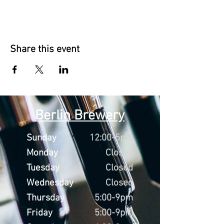
Share this event
Berlin Brewery
Sunday
12:00-5pm
Monday
Closed
Tuesday
Closed
Wednesday
Closed
Thursday
5:00-9pm
Friday
5:00-9pm