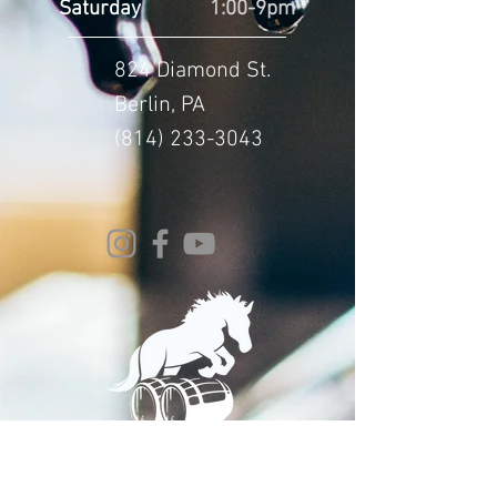
Saturday
1:00-9pm
824 Diamond St.
Berlin, PA
(814) 233-3043