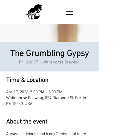
The Grumbling Gypsy
Fri, Apr 17
  |  
Whitehorse Brewing
Time & Location
Apr 17, 2026, 5:00 PM – 8:00 PM
Whitehorse Brewing, 824 Diamond St, Berlin,
PA 15530, USA
About the event
Always delicious food from Denise and team!