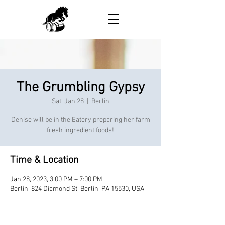
The Grumbling Gypsy
Sat, Jan 28
  |  
Berlin
Denise will be in the Eatery preparing her farm
fresh ingredient foods!
Time & Location
Jan 28, 2023, 3:00 PM – 7:00 PM
Berlin, 824 Diamond St, Berlin, PA 15530, USA