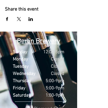
Share this event
Berlin Brewery
Sunday
12:00-5pm
Monday
Closed
Tuesday
Closed
Wednesday
Closed
Thursday
5:00-9pm
Friday
5:00-9pm
Saturday
1:00-9pm