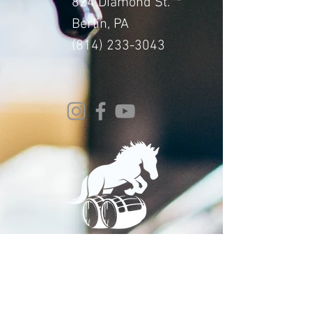
824 Diamond St.
Berlin, PA
(814) 233-3043
© 2024 Whitehorse Brewing
Design By:
Impact Digital Marketing