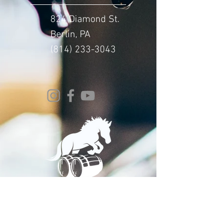
824 Diamond St.
Berlin, PA
(814) 233-3043
© 2024 Whitehorse Brewing
Design By:
Impact Digital Marketing