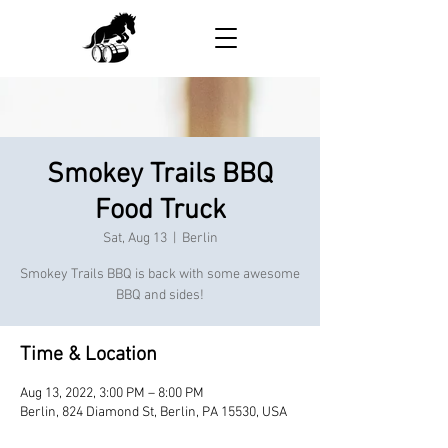
Smokey Trails BBQ
Food Truck
Sat, Aug 13
  |  
Berlin
Smokey Trails BBQ is back with some awesome
BBQ and sides!
Time & Location
Aug 13, 2022, 3:00 PM – 8:00 PM
Berlin, 824 Diamond St, Berlin, PA 15530, USA