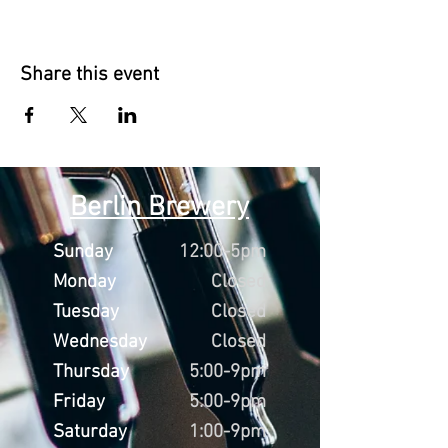
Share this event
Berlin Brewery
Sunday
12:00-5pm
Monday
Closed
Tuesday
Closed
Wednesday
Closed
Thursday
5:00-9pm
Friday
5:00-9pm
Saturday
1:00-9pm