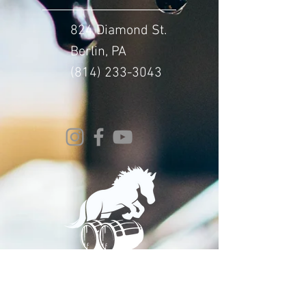
824 Diamond St.
Berlin, PA
(814) 233-3043
© 2024 Whitehorse Brewing