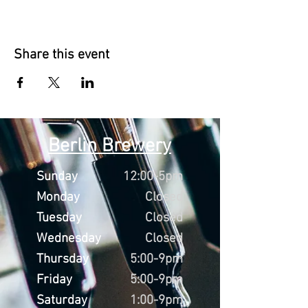
Share this event
Berlin Brewery
Sunday
12:00-5pm
Monday
Closed
Tuesday
Closed
Wednesday
Closed
Thursday
5:00-9pm
Friday
5:00-9pm
Saturday
1:00-9pm