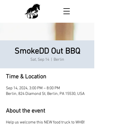
SmokeDD Out BBQ
Sat, Sep 14
  |  
Berlin
Time & Location
Sep 14, 2024, 3:00 PM – 8:00 PM
Berlin, 824 Diamond St, Berlin, PA 15530, USA
About the event
Help us welcome this NEW food truck to WHB!