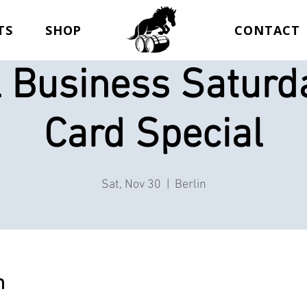
TS
SHOP
CONTACT
 Business Saturda
Card Special
Sat, Nov 30
  |  
Berlin
n