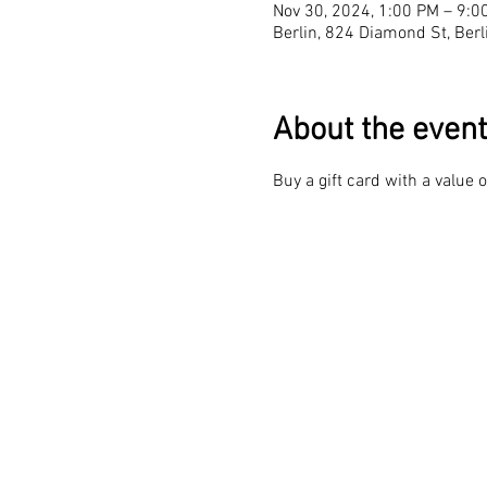
Nov 30, 2024, 1:00 PM – 9:0
Berlin, 824 Diamond St, Ber
About the event
Buy a gift card with a value 