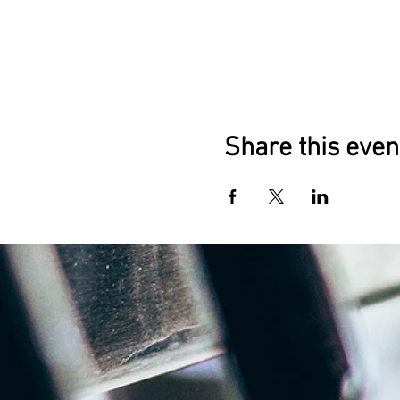
Share this even