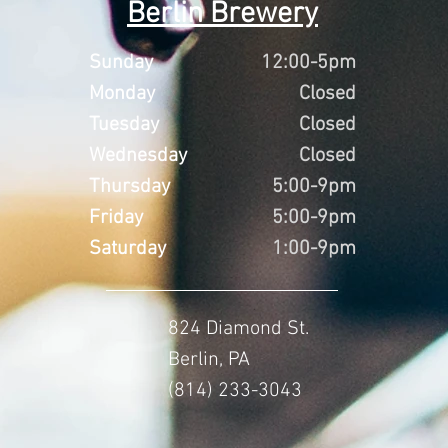
Berlin Brewery
Sunday
12:00-5pm
Monday
Closed
Tuesday
Closed
Wednesday
Closed
Thursday
5:00-9pm
Friday
5:00-9pm
Saturday
1:00-9pm
824 Diamond St.
Berlin, PA
(814) 233-3043