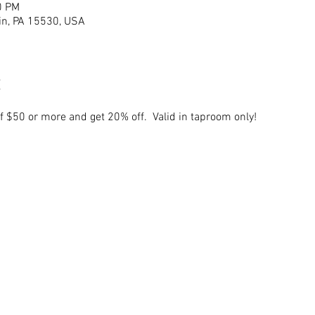
0 PM
lin, PA 15530, USA
of $50 or more and get 20% off.  Valid in taproom only!