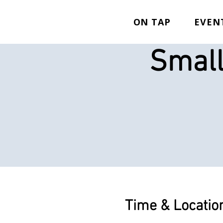
ON TAP
EVEN
Small
Time & Locatio