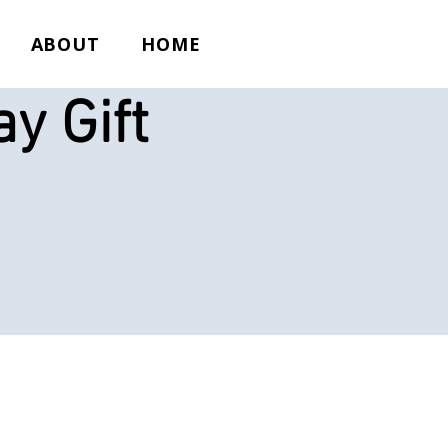
ABOUT
HOME
y Gift