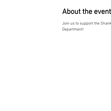
About the event
Join us to support the Shanks
Department!