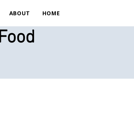
ABOUT
HOME
 Food