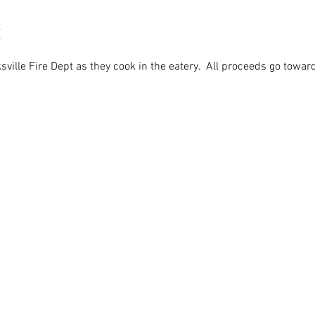
ville Fire Dept as they cook in the eatery.  All proceeds go toward