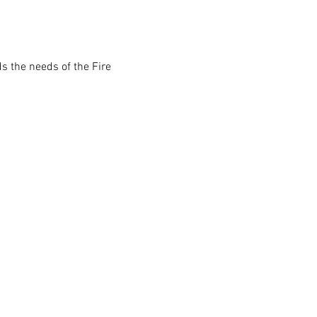
s the needs of the Fire 