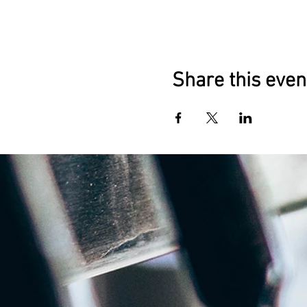
Share this even