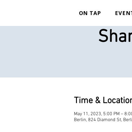
ON TAP
EVEN
Shan
Time & Locatio
May 11, 2023, 5:00 PM – 8:
Berlin, 824 Diamond St, Ber