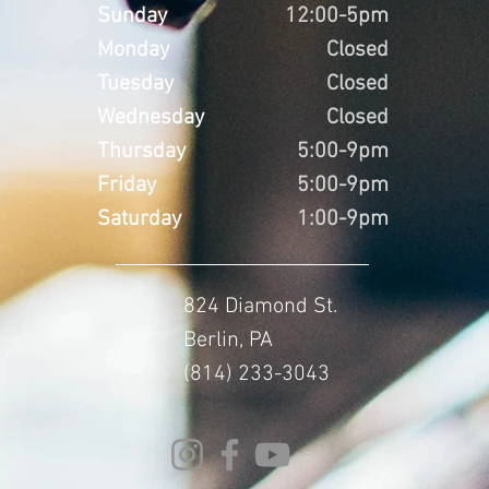
Sunday
12:00-5pm
Monday
Closed
Tuesday
Closed
Wednesday
Closed
Thursday
5:00-9pm
Friday
5:00-9pm
Saturday
1:00-9pm
824 Diamond St.
Berlin, PA
(814) 233-3043