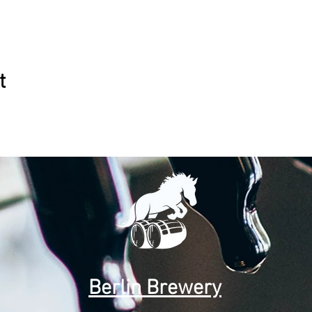
t
Berlin Brewery