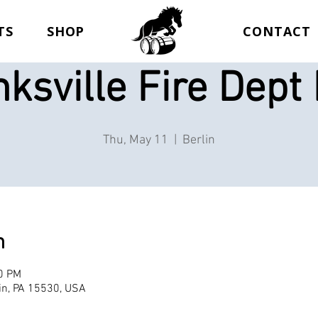
TS
SHOP
CONTACT
ksville Fire Dept
Thu, May 11
  |  
Berlin
n
00 PM
lin, PA 15530, USA