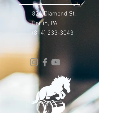
824 Diamond St.
Berlin, PA
(814) 233-3043
© 2024 Whitehorse Brewing