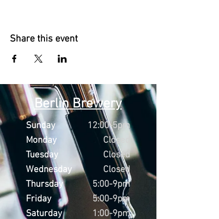
Share this event
Berlin Brewery
Sunday
12:00-5pm
Monday
Closed
Tuesday
Closed
Wednesday
Closed
Thursday
5:00-9pm
Friday
5:00-9pm
Saturday
1:00-9pm