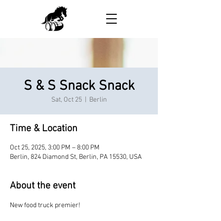
S & S Snack Snack
Sat, Oct 25
  |  
Berlin
Time & Location
Oct 25, 2025, 3:00 PM – 8:00 PM
Berlin, 824 Diamond St, Berlin, PA 15530, USA
About the event
New food truck premier!