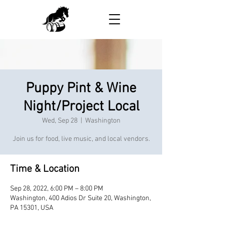
Puppy Pint & Wine
Night/Project Local
Wed, Sep 28
  |  
Washington
Join us for food, live music, and local vendors.
Time & Location
Sep 28, 2022, 6:00 PM – 8:00 PM
Washington, 400 Adios Dr Suite 20, Washington,
PA 15301, USA