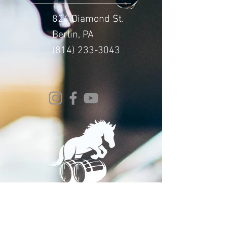
824 Diamond St.
Berlin, PA
(814) 233-3043
© 2024 Whitehorse Brewing
Design By:
Impact Digital Marketing