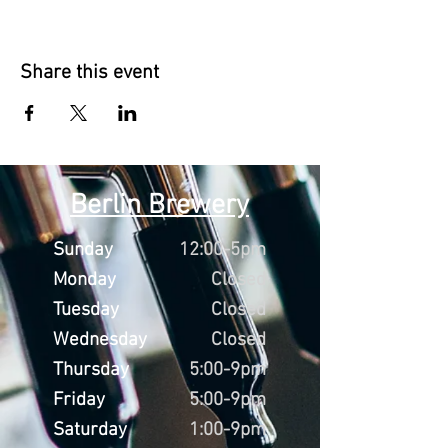
Share this event
Berlin Brewery
Sunday
12:00-5pm
Monday
Closed
Tuesday
Closed
Wednesday
Closed
Thursday
5:00-9pm
Friday
5:00-9pm
Saturday
1:00-9pm