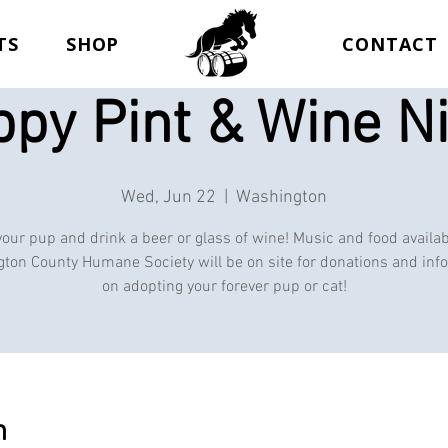
TS
SHOP
CONTACT
py Pint & Wine N
Wed, Jun 22
  |  
Washington
your pup and drink a beer or glass of wine! Music and food availab
ton County Humane Society will be on site for donations and inf
on adopting your forever pup or cat!
n