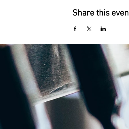
Share this even