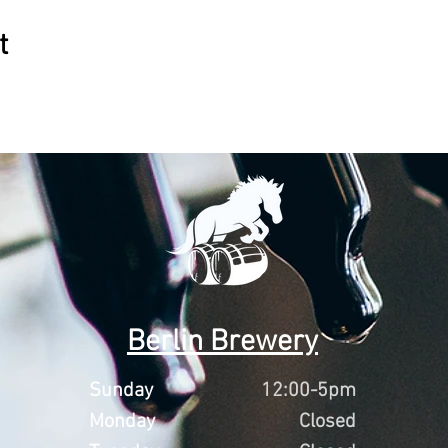
t
Berlin Brewery
Sunday
12:00-5pm
Monday
Closed