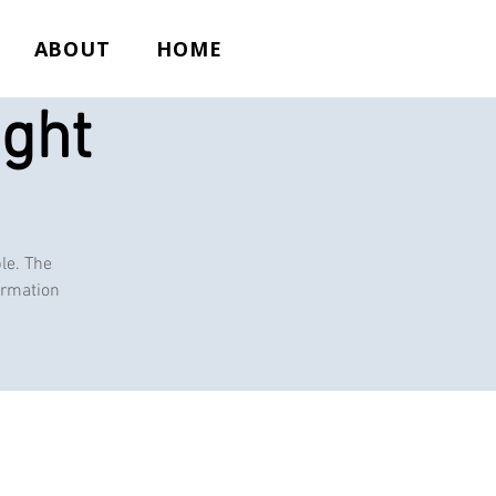
ABOUT
HOME
ight
le. The
ormation