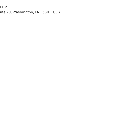
0 PM
ite 20, Washington, PA 15301, USA