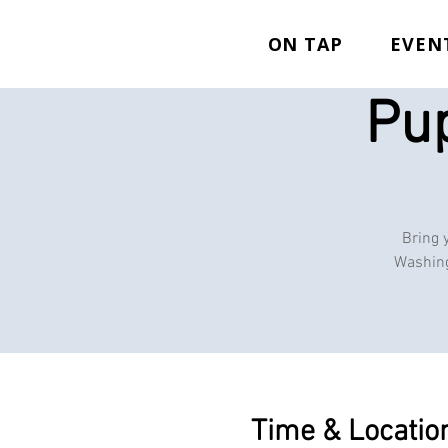
ON TAP
EVEN
Pup
Bring 
Washing
Time & Locatio