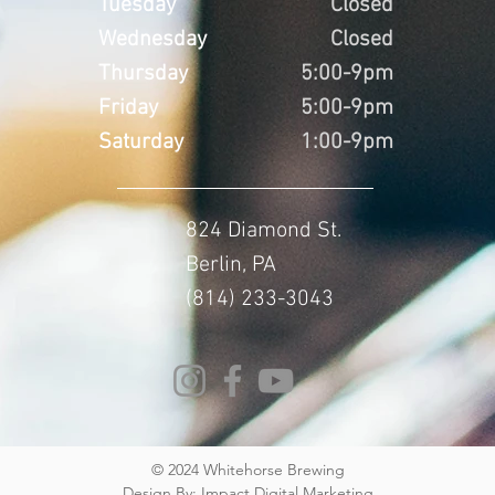
Tuesday
Closed
Wednesday
Closed
Thursday
5:00-9pm
Friday
5:00-9pm
Saturday
1:00-9pm
824 Diamond St.
Berlin, PA
(814) 233-3043
© 2024 Whitehorse Brewing
Design By:
Impact Digital Marketing