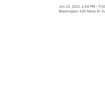
Jun 22, 2022, 6:00 PM – 9:0
Washington, 400 Adios Dr Su