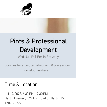
Pints & Professional
Development
Wed, Jul 19
  |  
Berlin Brewery
Joing us for a unique networking & professional
development event!
Time & Location
Jul 19, 2023, 6:30 PM – 7:30 PM
Berlin Brewery, 824 Diamond St, Berlin, PA
15530, USA