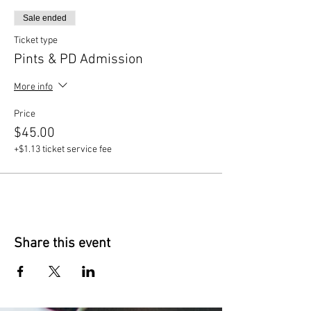
Sale ended
Ticket type
Pints & PD Admission
More info
Price
$45.00
+$1.13 ticket service fee
Share this event