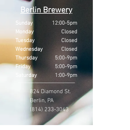
Berlin Brewery
Sunday
12:00-5pm
Monday
Closed
Tuesday
Closed
Wednesday
Closed
Thursday
5:00-9pm
Friday
5:00-9pm
Saturday
1:00-9pm
824 Diamond St.
Berlin, PA
(814) 233-3043