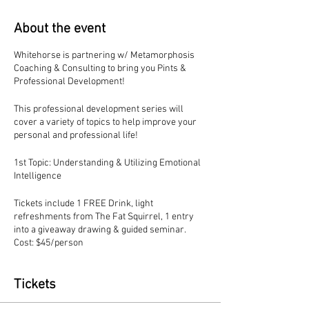
About the event
Whitehorse is partnering w/ Metamorphosis
Coaching & Consulting to bring you Pints &
Professional Development!
This professional development series will
cover a variety of topics to help improve your
personal and professional life!
1st Topic: Understanding & Utilizing Emotional
Intelligence
Tickets include 1 FREE Drink, light
refreshments from The Fat Squirrel, 1 entry
into a giveaway drawing & guided seminar.
Cost: $45/person
Tickets