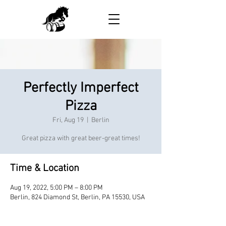
Perfectly Imperfect
Pizza
Fri, Aug 19
  |  
Berlin
Great pizza with great beer-great times!
Time & Location
Aug 19, 2022, 5:00 PM – 8:00 PM
Berlin, 824 Diamond St, Berlin, PA 15530, USA