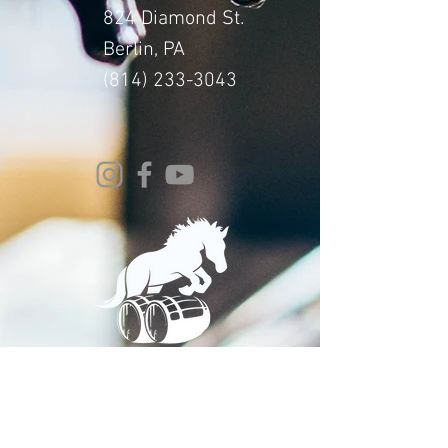
824 Diamond St.
Berlin, PA
(814) 233-3043
© 2024 Whitehorse Brewing
Design By:
Impact Digital Marketing