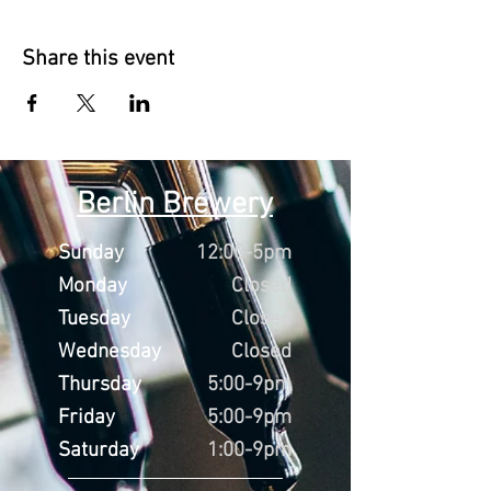
Share this event
Berlin Brewery
Sunday
12:00-5pm
Monday
Closed
Tuesday
Closed
Wednesday
Closed
Thursday
5:00-9pm
Friday
5:00-9pm
Saturday
1:00-9pm