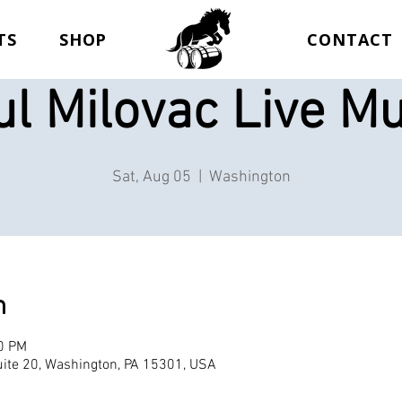
TS
SHOP
CONTACT
ul Milovac Live Mu
Sat, Aug 05
  |  
Washington
n
00 PM
ite 20, Washington, PA 15301, USA