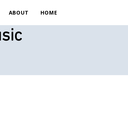
ABOUT
HOME
sic