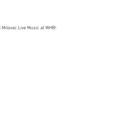
l Milovac Live Music at WHB!