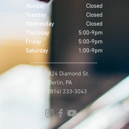
Monday
Closed
Tuesday
Closed
Wednesday
Closed
Thursday
5:00-9pm
Friday
5:00-9pm
Saturday
1:00-9pm
824 Diamond St.
Berlin, PA
(814) 233-3043