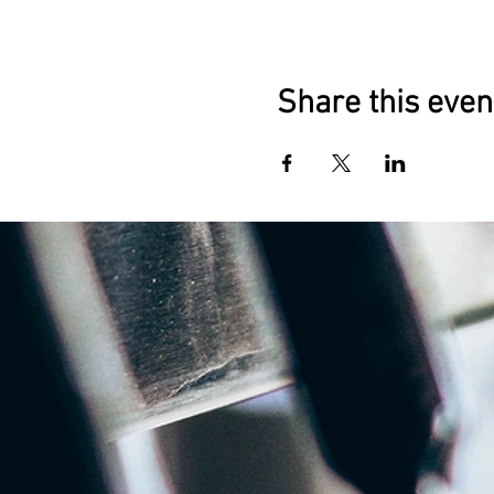
Share this even