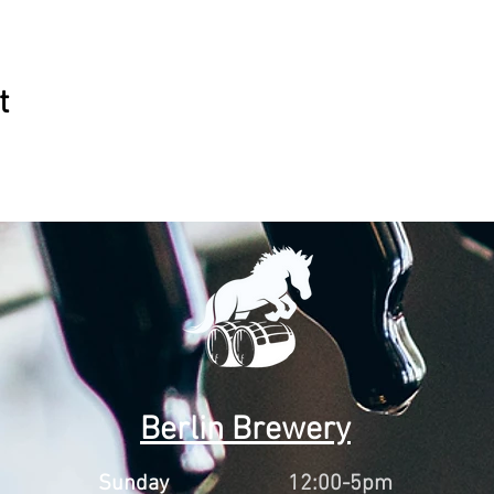
t
Berlin Brewery
Sunday
12:00-5pm