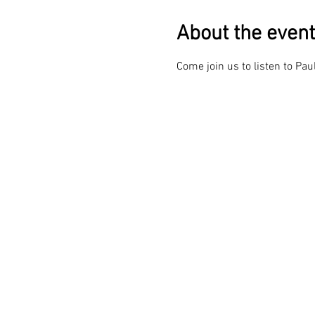
About the event
Come join us to listen to Pau