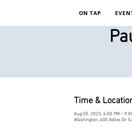
ON TAP
EVEN
Pa
Time & Locatio
Aug 05, 2023, 6:00 PM – 9:
Washington, 400 Adios Dr Su