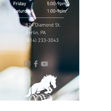
Friday
5:00-9pm
Saturday
1:00-9pm
824 Diamond St.
Berlin, PA
(814) 233-3043