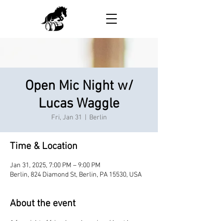
Open Mic Night w/
Lucas Waggle
Fri, Jan 31
  |  
Berlin
Time & Location
Jan 31, 2025, 7:00 PM – 9:00 PM
Berlin, 824 Diamond St, Berlin, PA 15530, USA
About the event