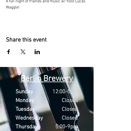
A fun night of friends and music w/ host Lucas 
Waggle!
Share this event
Berlin Brewery
Sunday
12:00-5pm
Monday
Closed
Tuesday
Closed
Wednesday
Closed
Thursday
5:00-9pm