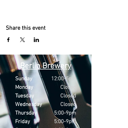
Share this event
Berlin Brewery
Sunday
12:00-5pm
Monday
Closed
Tuesday
Closed
Wednesday
Closed
Thursday
5:00-9pm
Friday
5:00-9pm