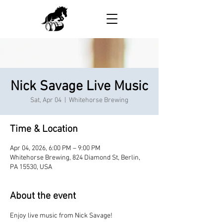
Nick Savage Live Music
Sat, Apr 04
  |  
Whitehorse Brewing
Time & Location
Apr 04, 2026, 6:00 PM – 9:00 PM
Whitehorse Brewing, 824 Diamond St, Berlin,
PA 15530, USA
About the event
Enjoy live music from Nick Savage!