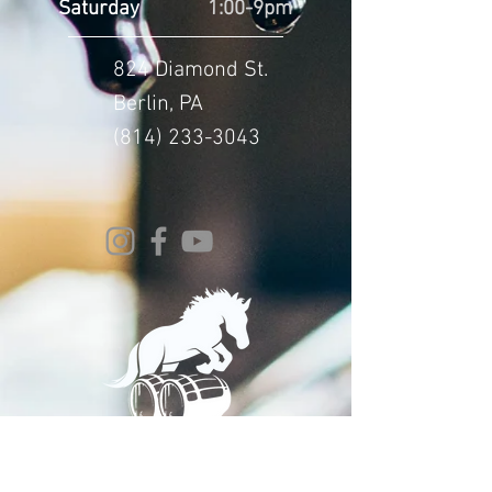
Saturday
1:00-9pm
824 Diamond St.
Berlin, PA
(814) 233-3043