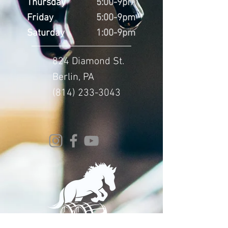
Thursday
5:00-9pm
Friday
5:00-9pm
Saturday
1:00-9pm
824 Diamond St.
Berlin, PA
(814) 233-3043