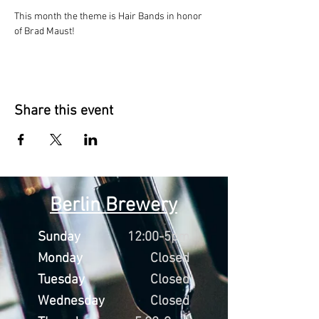
This month the theme is Hair Bands in honor 
of Brad Maust!
Share this event
Berlin Brewery
Sunday
12:00-5pm
Monday
Closed
Tuesday
Closed
Wednesday
Closed