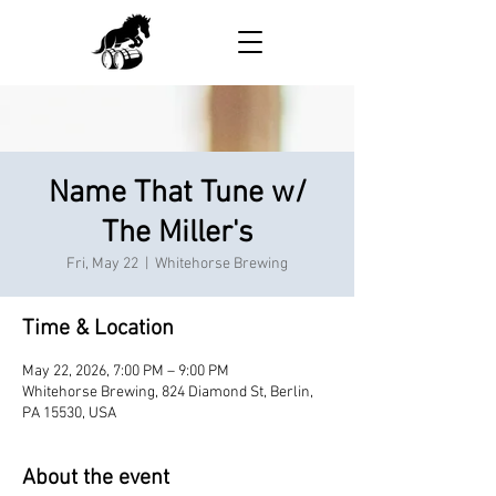
Name That Tune w/
The Miller's
Fri, May 22
  |  
Whitehorse Brewing
Time & Location
May 22, 2026, 7:00 PM – 9:00 PM
Whitehorse Brewing, 824 Diamond St, Berlin,
PA 15530, USA
About the event