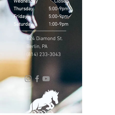
Wednesday
Closed
Thursday
5:00-9pm
Friday
5:00-9pm
Saturday
1:00-9pm
824 Diamond St.
Berlin, PA
(814) 233-3043