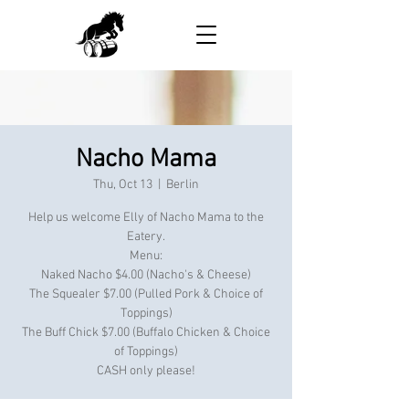
Nacho Mama
Thu, Oct 13
  |  
Berlin
Help us welcome Elly of Nacho Mama to the
Eatery.
Menu:
Naked Nacho $4.00 (Nacho's & Cheese)
The Squealer $7.00 (Pulled Pork & Choice of
Toppings)
The Buff Chick $7.00 (Buffalo Chicken & Choice
of Toppings)
CASH only please!