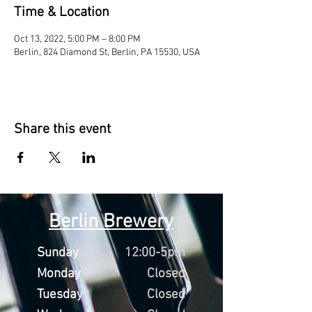
Time & Location
Oct 13, 2022, 5:00 PM – 8:00 PM
Berlin, 824 Diamond St, Berlin, PA 15530, USA
Share this event
Berlin Brewery
Sunday
12:00-5pm
Monday
Closed
Tuesday
Closed