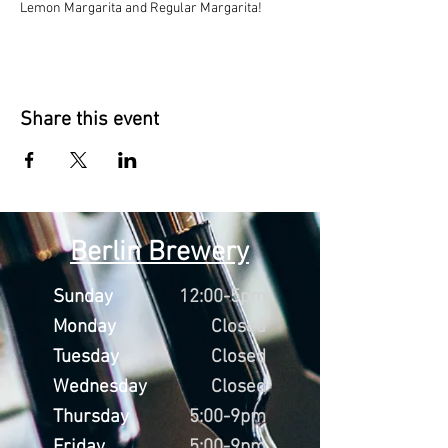
Lemon Margarita and Regular Margarita!
Share this event
Berlin Brewery
Sunday
12:00-5pm
Monday
Closed
Tuesday
Closed
Wednesday
Closed
Thursday
5:00-9pm
Friday
5:00-9pm