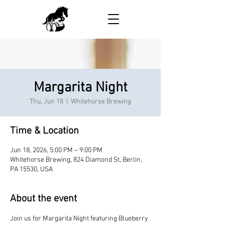
Margarita Night
Thu, Jun 18
  |  
Whitehorse Brewing
Time & Location
Jun 18, 2026, 5:00 PM – 9:00 PM
Whitehorse Brewing, 824 Diamond St, Berlin,
PA 15530, USA
About the event
Join us for Margarita Night featuring Blueberry 