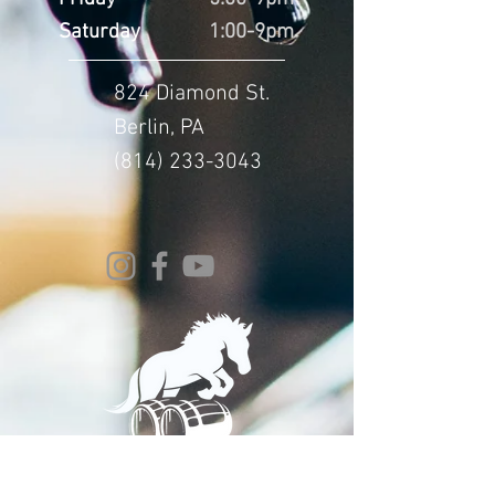
Saturday
1:00-9pm
824 Diamond St.
Berlin, PA
(814) 233-3043