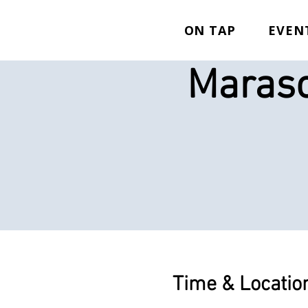
ON TAP
EVEN
Marasc
Time & Locatio