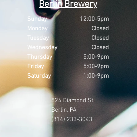
Berlin Brewery
Sunday
12:00-5pm
Monday
Closed
Tuesday
Closed
Wednesday
Closed
Thursday
5:00-9pm
Friday
5:00-9pm
Saturday
1:00-9pm
824 Diamond St.
Berlin, PA
(814) 233-3043