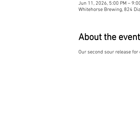
Jun 11, 2026, 5:00 PM – 9:0
Whitehorse Brewing, 824 Dia
About the event
Our second sour release for