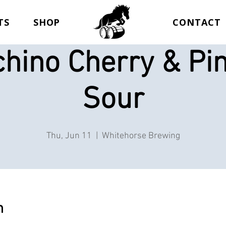
TS
SHOP
CONTACT
hino Cherry & Pi
Sour
Thu, Jun 11
  |  
Whitehorse Brewing
n