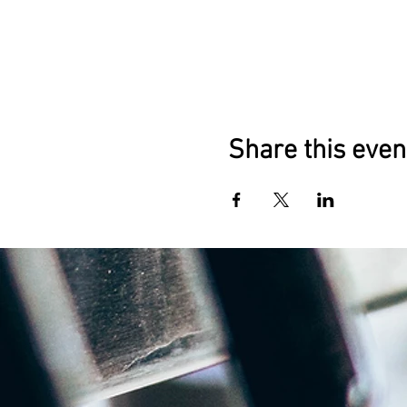
Share this even