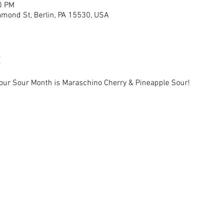
0 PM
mond St, Berlin, PA 15530, USA
 our Sour Month is Maraschino Cherry & Pineapple Sour!