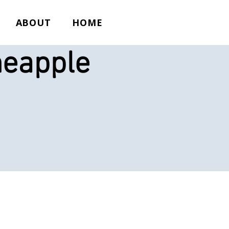
ABOUT
HOME
neapple