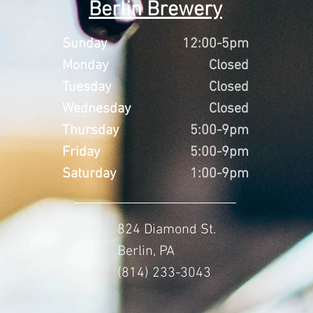
Berlin Brewery
Sunday
12:00-5pm
Monday
Closed
Tuesday
Closed
Wednesday
Closed
Thursday
5:00-9pm
Friday
5:00-9pm
Saturday
1:00-9pm
824 Diamond St.
Berlin, PA
(814) 233-3043