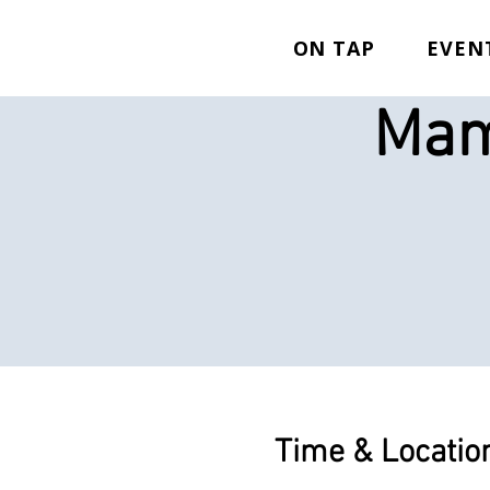
ON TAP
EVEN
Mam
Time & Locatio