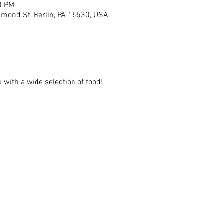
0 PM
mond St, Berlin, PA 15530, USA
 with a wide selection of food!