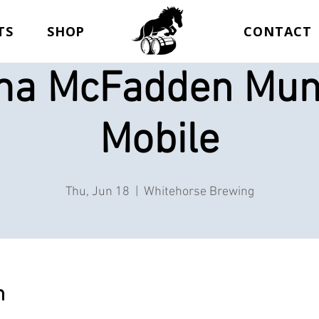
TS
SHOP
CONTACT
a McFadden Mun
Mobile
Thu, Jun 18
  |  
Whitehorse Brewing
n