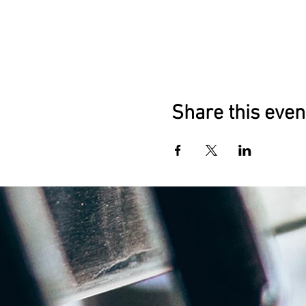
Share this even