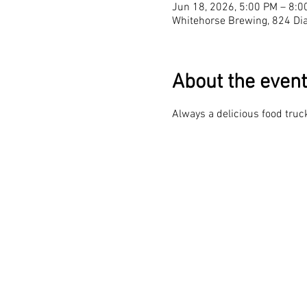
Jun 18, 2026, 5:00 PM – 8:0
Whitehorse Brewing, 824 Dia
About the event
Always a delicious food truck