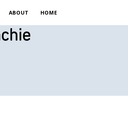
ABOUT
HOME
chie