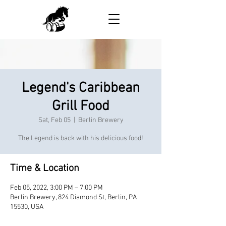
Legend's Caribbean
Grill Food
Sat, Feb 05
  |  
Berlin Brewery
The Legend is back with his delicious food!
Time & Location
Feb 05, 2022, 3:00 PM – 7:00 PM
Berlin Brewery, 824 Diamond St, Berlin, PA
15530, USA