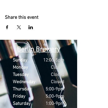
Share this event
Berlin Brewery
Sunday
12:00-5pm
Monday
Closed
Tuesday
Closed
Wednesday
Closed
Thursday
5:00-9pm
Friday
5:00-9pm
Saturday
1:00-9pm