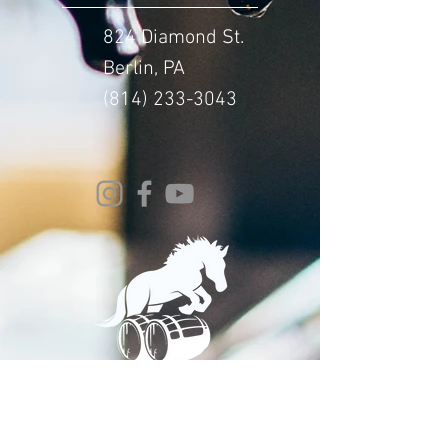
824 Diamond St.
Berlin, PA
(814) 233-3043
© 2024 Whitehorse Brewing
Design By:
Impact Digital Marketing