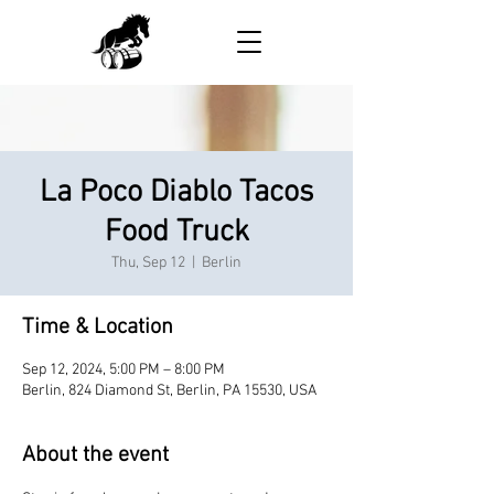
La Poco Diablo Tacos
Food Truck
Thu, Sep 12
  |  
Berlin
Time & Location
Sep 12, 2024, 5:00 PM – 8:00 PM
Berlin, 824 Diamond St, Berlin, PA 15530, USA
About the event