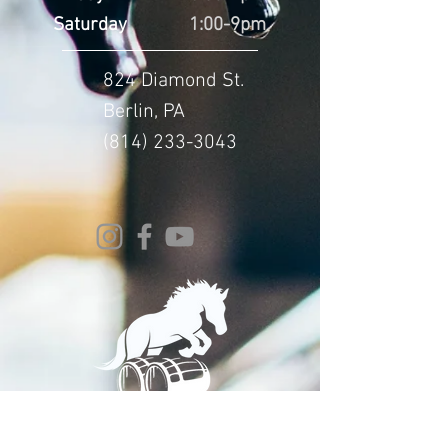
Saturday
1:00-9pm
824 Diamond St.
Berlin, PA
(814) 233-3043