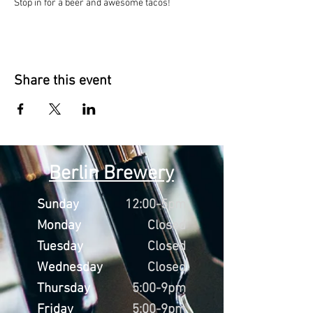
Stop in for a beer and awesome tacos!
Share this event
Berlin Brewery
Sunday
12:00-5pm
Monday
Closed
Tuesday
Closed
Wednesday
Closed
Thursday
5:00-9pm
Friday
5:00-9pm