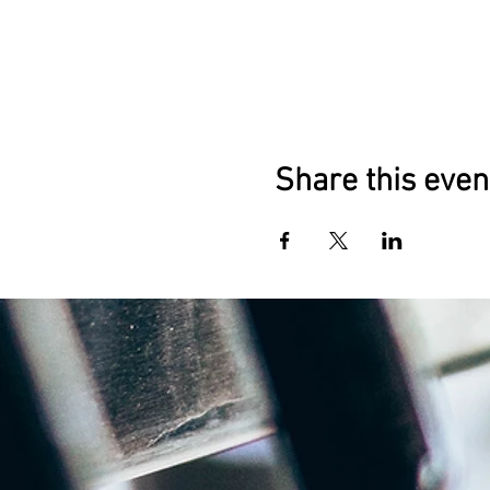
Share this even