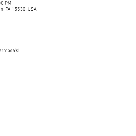
00 PM
lin, PA 15530, USA
ermosa's!