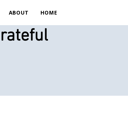
ABOUT
HOME
rateful