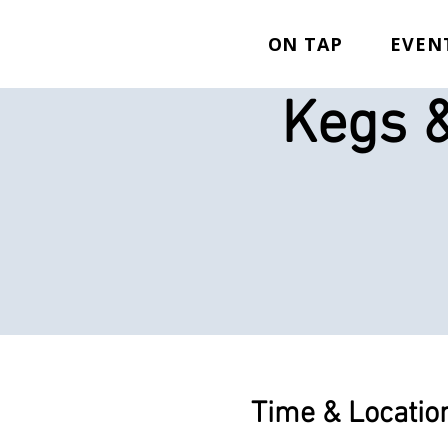
ON TAP
EVEN
Kegs &
Time & Locatio