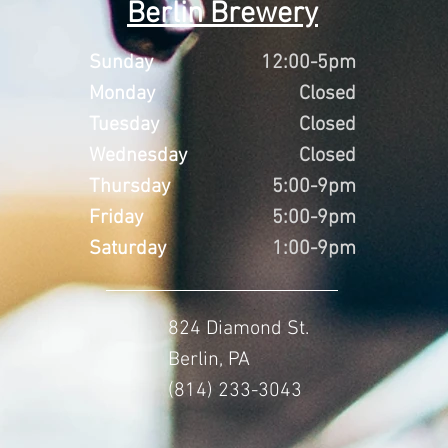
Berlin Brewery
Sunday
12:00-5pm
Monday
Closed
Tuesday
Closed
Wednesday
Closed
Thursday
5:00-9pm
Friday
5:00-9pm
Saturday
1:00-9pm
824 Diamond St.
Berlin, PA
(814) 233-3043