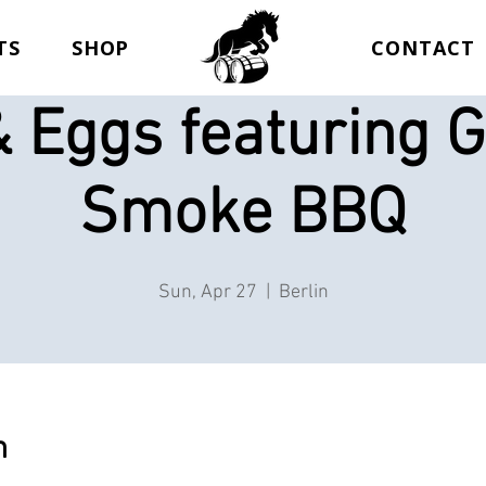
TS
SHOP
CONTACT
 Eggs featuring G
Smoke BBQ
Sun, Apr 27
  |  
Berlin
n