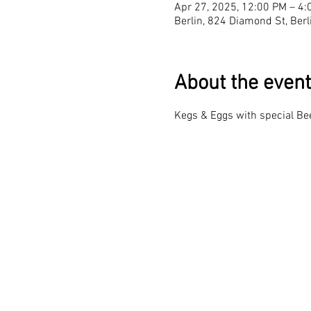
Apr 27, 2025, 12:00 PM – 4:
Berlin, 824 Diamond St, Ber
About the event
Kegs & Eggs with special Be