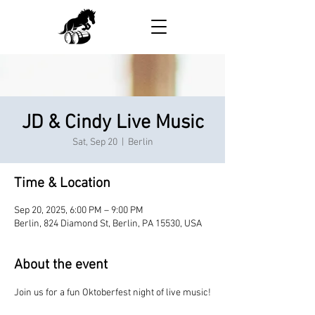
JD & Cindy Live Music
Sat, Sep 20
  |  
Berlin
Time & Location
Sep 20, 2025, 6:00 PM – 9:00 PM
Berlin, 824 Diamond St, Berlin, PA 15530, USA
About the event
Join us for a fun Oktoberfest night of live music!