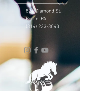
824 Diamond St.
Berlin, PA
(814) 233-3043
© 2024 Whitehorse Brewing