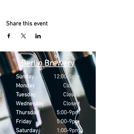
Share this event
Berlin Brewery
Sunday
12:00-5pm
Monday
Closed
Tuesday
Closed
Wednesday
Closed
Thursday
5:00-9pm
Friday
5:00-9pm
Saturday
1:00-9pm