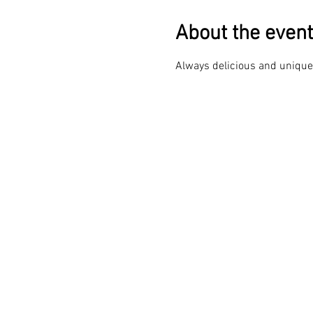
About the event
Always delicious and unique