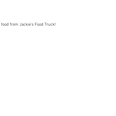
 food from Jackie's Food Truck!