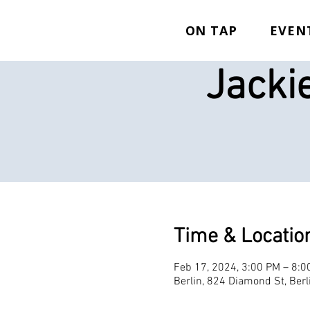
ON TAP
EVEN
Jacki
Time & Locatio
Feb 17, 2024, 3:00 PM – 8:0
Berlin, 824 Diamond St, Ber