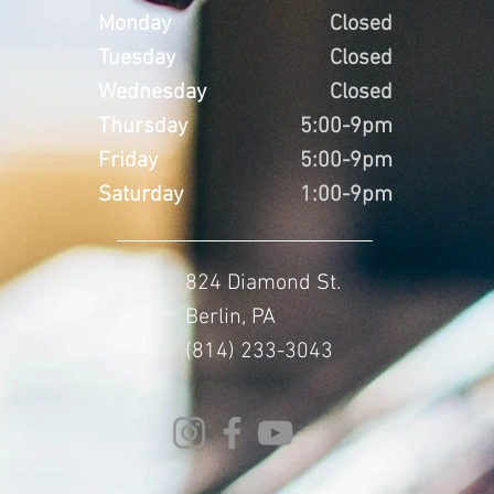
Monday
Closed
Tuesday
Closed
Wednesday
Closed
Thursday
5:00-9pm
Friday
5:00-9pm
Saturday
1:00-9pm
824 Diamond St.
Berlin, PA
(814) 233-3043