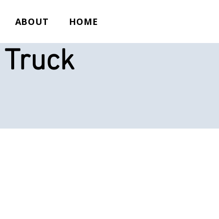
ABOUT
HOME
 Truck