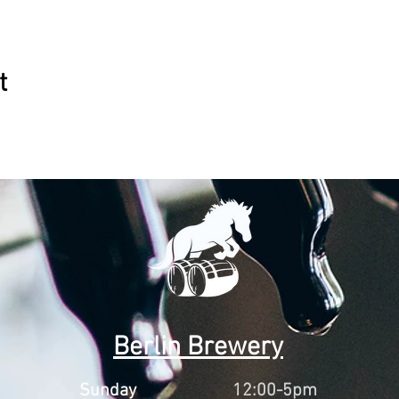
t
Berlin Brewery
Sunday
12:00-5pm