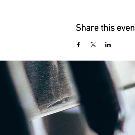
Share this even