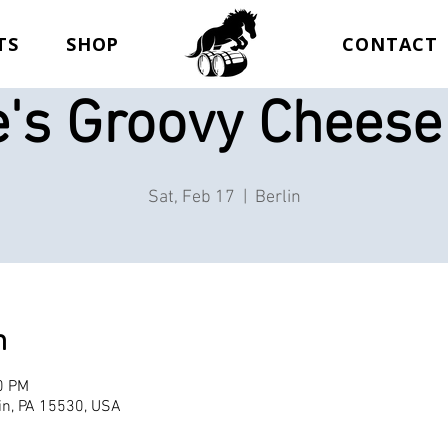
TS
SHOP
CONTACT
e's Groovy Cheese
Sat, Feb 17
  |  
Berlin
n
0 PM
lin, PA 15530, USA