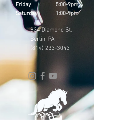
Friday
5:00-9pm
Saturday
1:00-9pm
824 Diamond St.
Berlin, PA
(814) 233-3043