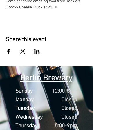
Come get some amazing food from Jackie's 
Groovy Cheese Truck at WHB!
Share this event
Berlin Brewery
Sunday
12:00-5pm
Monday
Closed
Tuesday
Closed
Wednesday
Closed
Thursday
5:00-9pm