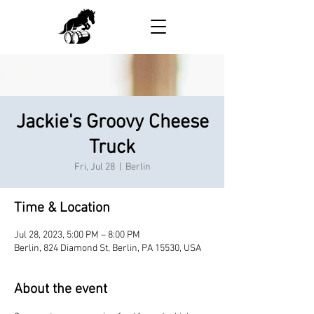
Jackie's Groovy Cheese
Truck
Fri, Jul 28
  |  
Berlin
Time & Location
Jul 28, 2023, 5:00 PM – 8:00 PM
Berlin, 824 Diamond St, Berlin, PA 15530, USA
About the event