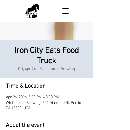
Iron City Eats Food
Truck
Fri, Apr 24
  |  
Whitehorse Brewing
Time & Location
Apr 24, 2026, 5:00 PM – 8:00 PM
Whitehorse Brewing, 824 Diamond St, Berlin,
PA 15530, USA
About the event