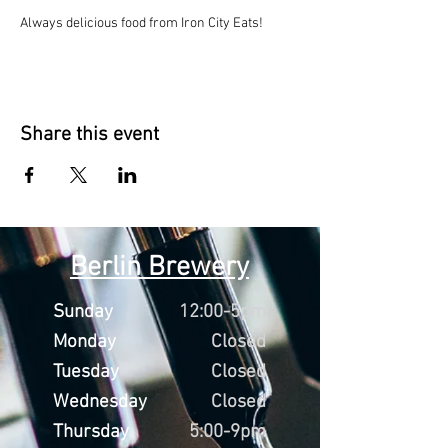
Always delicious food from Iron City Eats!
Share this event
Berlin Brewery
Sunday
12:00-5pm
Monday
Closed
Tuesday
Closed
Wednesday
Closed
Thursday
5:00-9pm