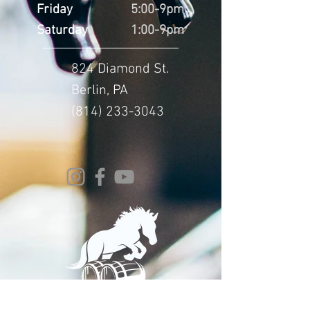
Friday
5:00-9pm
Saturday
1:00-9pm
824 Diamond St.
Berlin, PA
(814) 233-3043