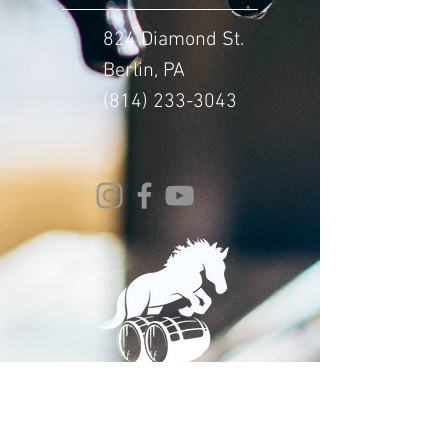
824 Diamond St.
Berlin, PA
(814) 233-3043
© 2024 Whitehorse Brewing
Design By:
Impact Digital Marketing