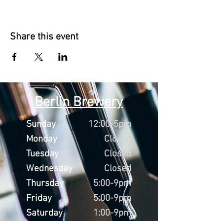
Share this event
Berlin Brewery
Sunday
12:00-5pm
Monday
Closed
Tuesday
Closed
Wednesday
Closed
Thursday
5:00-9pm
Friday
5:00-9pm
Saturday
1:00-9pm