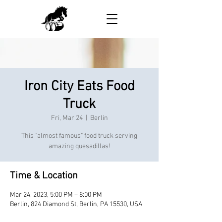
Iron City Eats Food
Truck
Fri, Mar 24
  |  
Berlin
This "almost famous" food truck serving
amazing quesadillas!
Time & Location
Mar 24, 2023, 5:00 PM – 8:00 PM
Berlin, 824 Diamond St, Berlin, PA 15530, USA