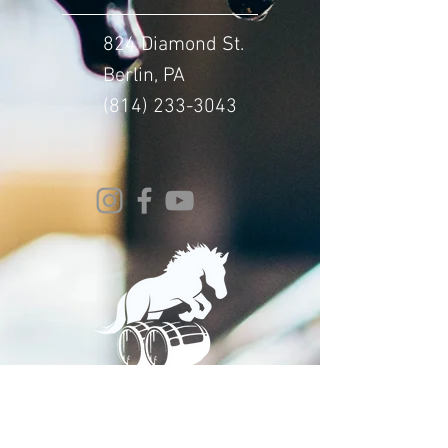
824 Diamond St.
Berlin, PA
(814) 233-3043
© 2024 Whitehorse Brewing