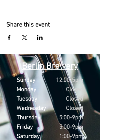
Share this event
Berlin Brewery
Sunday
12:00-5pm
Monday
Closed
Tuesday
Closed
Wednesday
Closed
Thursday
5:00-9pm
Friday
5:00-9pm
Saturday
1:00-9pm