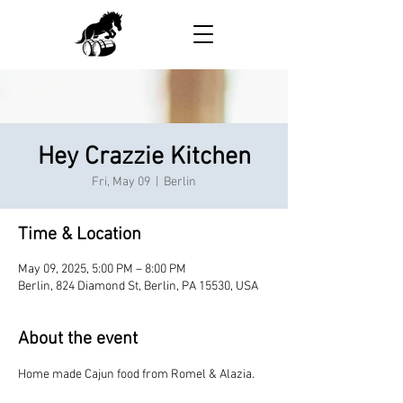
Hey Crazzie Kitchen
Fri, May 09
  |  
Berlin
Time & Location
May 09, 2025, 5:00 PM – 8:00 PM
Berlin, 824 Diamond St, Berlin, PA 15530, USA
About the event
Home made Cajun food from Romel & Alazia.