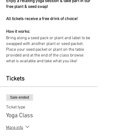
Enjoy a relaxing yoga session & take part in our
free plant & seed swap!
All tickets receive a free drink of choice!
How it works:
Bring along a seed pack or plant and label to be
swapped with another plant or seed packet.
Place your seed packet or plant on the table
provided and at the end of the class browse
what is available and take what you like!
Tickets
Sale ended
Ticket type
Yoga Class
More info