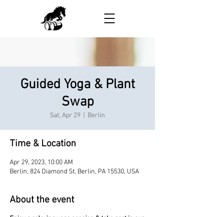
Guided Yoga & Plant
Swap
Sat, Apr 29
  |  
Berlin
Time & Location
Apr 29, 2023, 10:00 AM
Berlin, 824 Diamond St, Berlin, PA 15530, USA
About the event