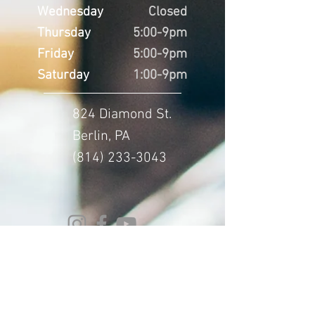
Wednesday
Closed
Thursday
5:00-9pm
Friday
5:00-9pm
Saturday
1:00-9pm
824 Diamond St.
Berlin, PA
(814) 233-3043