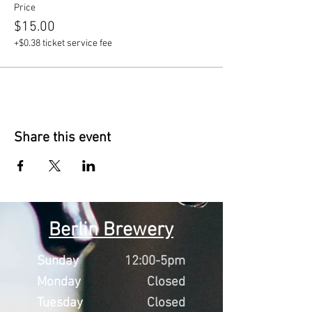
Price
$15.00
+$0.38 ticket service fee
Share this event
Berlin Brewery
Sunday
12:00-5pm
Monday
Closed
Tuesday
Closed