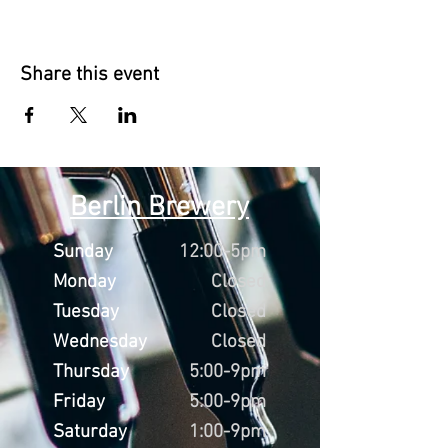
Share this event
Berlin Brewery
Sunday
12:00-5pm
Monday
Closed
Tuesday
Closed
Wednesday
Closed
Thursday
5:00-9pm
Friday
5:00-9pm
Saturday
1:00-9pm