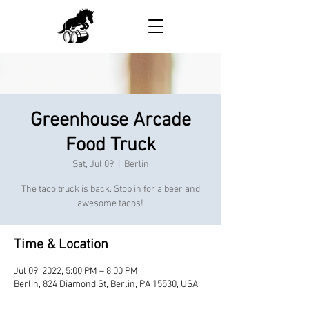
Greenhouse Arcade
Food Truck
Sat, Jul 09
  |  
Berlin
The taco truck is back. Stop in for a beer and
awesome tacos!
Time & Location
Jul 09, 2022, 5:00 PM – 8:00 PM
Berlin, 824 Diamond St, Berlin, PA 15530, USA