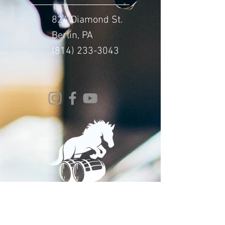
824 Diamond St.
Berlin, PA
(814) 233-3043
© 2024 Whitehorse Brewing
Design By:
Impact Digital Marketing