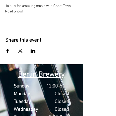
Join us for amazing music with Ghost Town 
Road Show!
Share this event
Berlin Brewery
Sunday
12:00-5pm
Monday
Closed
Tuesday
Closed
Wednesday
Closed