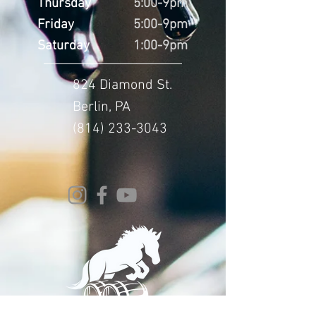
Thursday
5:00-9pm
Friday
5:00-9pm
Saturday
1:00-9pm
824 Diamond St.
Berlin, PA
(814) 233-3043