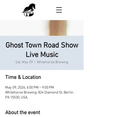
Ghost Town Road Show
Live Music
Sat, May 09
  |  
Whitehorse Brewing
Time & Location
May 09, 2026, 6:00 PM – 9:00 PM
Whitehorse Brewing, 824 Diamond St, Berlin,
PA 15530, USA
About the event