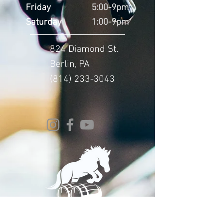
Friday
5:00-9pm
Saturday
1:00-9pm
824 Diamond St.
Berlin, PA
(814) 233-3043