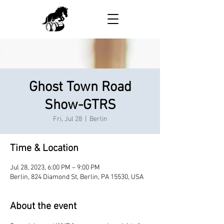
Ghost Town Road
Show-GTRS
Fri, Jul 28
  |  
Berlin
Time & Location
Jul 28, 2023, 6:00 PM – 9:00 PM
Berlin, 824 Diamond St, Berlin, PA 15530, USA
About the event