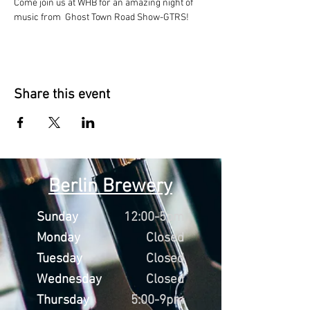
Come join us at WHB for an amazing night of 
music from  Ghost Town Road Show-GTRS!
Share this event
Berlin Brewery
Sunday
12:00-5pm
Monday
Closed
Tuesday
Closed
Wednesday
Closed
Thursday
5:00-9pm