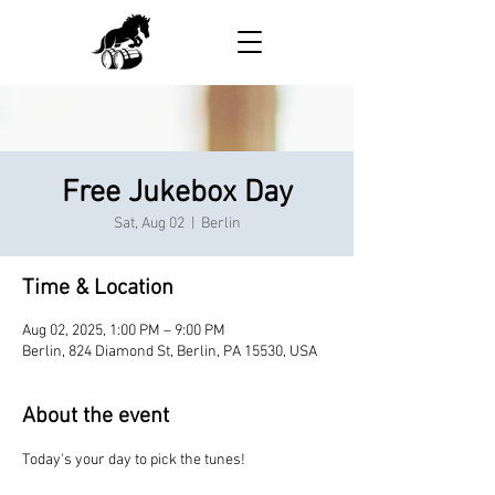
Free Jukebox Day
Sat, Aug 02
  |  
Berlin
Time & Location
Aug 02, 2025, 1:00 PM – 9:00 PM
Berlin, 824 Diamond St, Berlin, PA 15530, USA
About the event
Today's your day to pick the tunes!