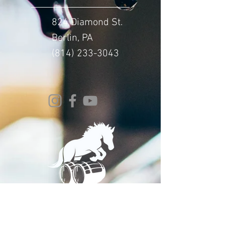
824 Diamond St.
Berlin, PA
(814) 233-3043
© 2024 Whitehorse Brewing