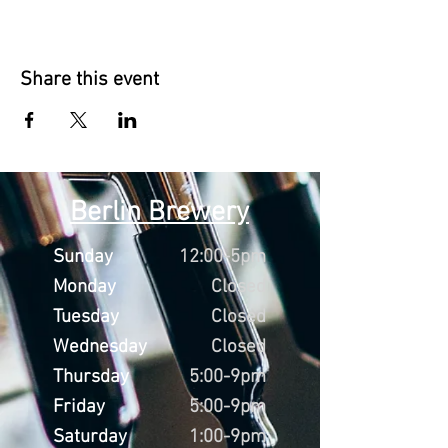
Share this event
Berlin Brewery
Sunday
12:00-5pm
Monday
Closed
Tuesday
Closed
Wednesday
Closed
Thursday
5:00-9pm
Friday
5:00-9pm
Saturday
1:00-9pm