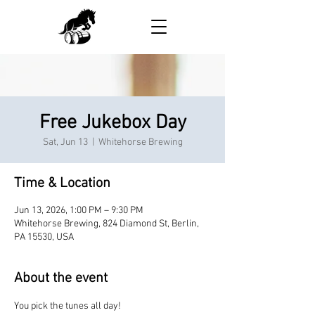
Free Jukebox Day
Sat, Jun 13
  |  
Whitehorse Brewing
Time & Location
Jun 13, 2026, 1:00 PM – 9:30 PM
Whitehorse Brewing, 824 Diamond St, Berlin,
PA 15530, USA
About the event
You pick the tunes all day!