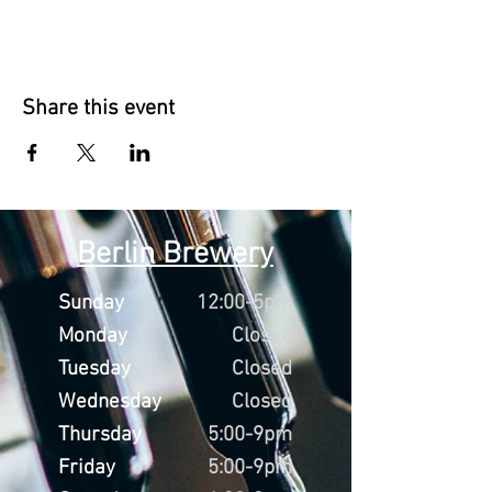
Share this event
Berlin Brewery
Sunday
12:00-5pm
Monday
Closed
Tuesday
Closed
Wednesday
Closed
Thursday
5:00-9pm
Friday
5:00-9pm