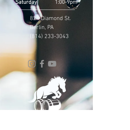
Saturday
1:00-9pm
824 Diamond St.
Berlin, PA
(814) 233-3043