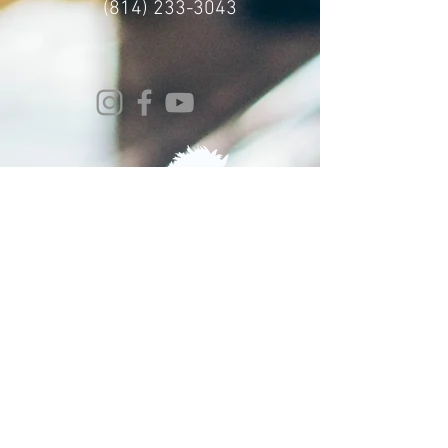
(814) 233-3043
© 2024 Whitehorse Brewing
Design By:
Impact Digital Marketing