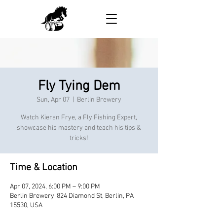
Fly Tying Dem
Sun, Apr 07
  |  
Berlin Brewery
Watch Kieran Frye, a Fly Fishing Expert,
showcase his mastery and teach his tips &
tricks!
Time & Location
Apr 07, 2024, 6:00 PM – 9:00 PM
Berlin Brewery, 824 Diamond St, Berlin, PA
15530, USA