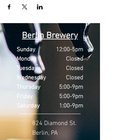
Berlin Brewery
Sunday
12:00-5pm
Monday
Closed
Tuesday
Closed
Wednesday
Closed
Thursday
5:00-9pm
Friday
5:00-9pm
Saturday
1:00-9pm
824 Diamond St.
Berlin, PA