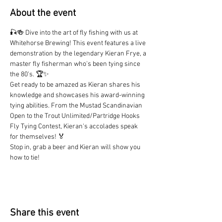
About the event
🎣🍻 Dive into the art of fly fishing with us at 
Whitehorse Brewing! This event features a live 
demonstration by the legendary Kieran Frye, a 
master fly fisherman who's been tying since 
the 80's. 🏆✨
Get ready to be amazed as Kieran shares his 
knowledge and showcases his award-winning 
tying abilities. From the Mustad Scandinavian 
Open to the Trout Unlimited/Partridge Hooks 
Fly Tying Contest, Kieran's accolades speak 
for themselves! 🏅
Stop in, grab a beer and Kieran will show you 
how to tie!
Share this event