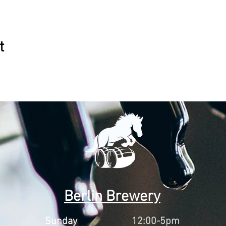
t
Berlin Brewery
Sunday
12:00-5pm