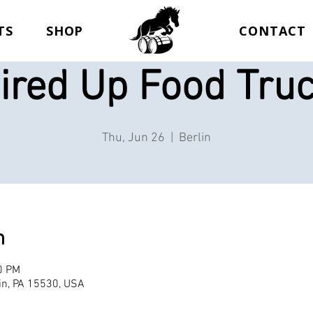
TS
SHOP
CONTACT
ired Up Food Tru
Thu, Jun 26
  |  
Berlin
n
0 PM
lin, PA 15530, USA