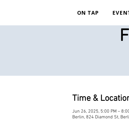
ON TAP
EVEN
F
Time & Locatio
Jun 26, 2025, 5:00 PM – 8:0
Berlin, 824 Diamond St, Ber