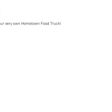
 our very own Hometown Food Truck!