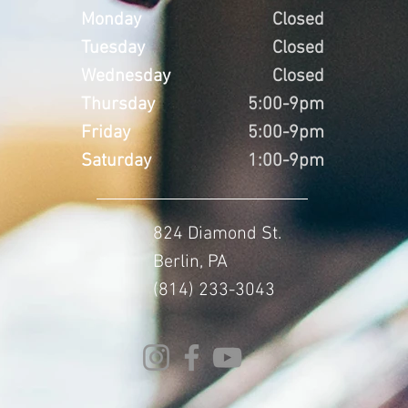
Monday
Closed
Tuesday
Closed
Wednesday
Closed
Thursday
5:00-9pm
Friday
5:00-9pm
Saturday
1:00-9pm
824 Diamond St.
Berlin, PA
(814) 233-3043