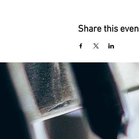
Share this even