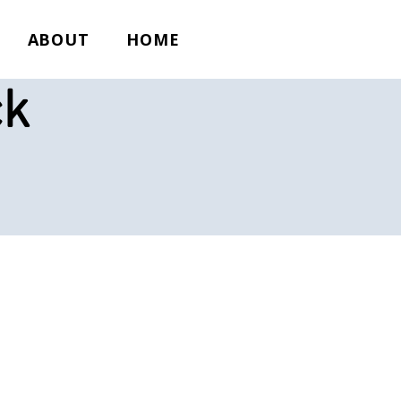
ABOUT
HOME
ck