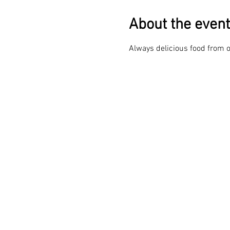
About the event
Always delicious food from