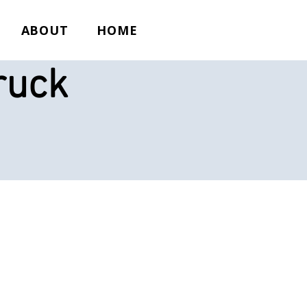
ABOUT
HOME
ruck