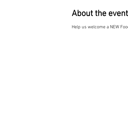
About the event
Help us welcome a NEW Food