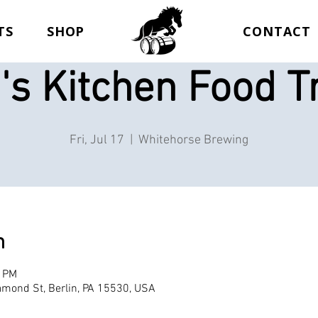
TS
SHOP
CONTACT
's Kitchen Food T
Fri, Jul 17
  |  
Whitehorse Brewing
n
0 PM
mond St, Berlin, PA 15530, USA