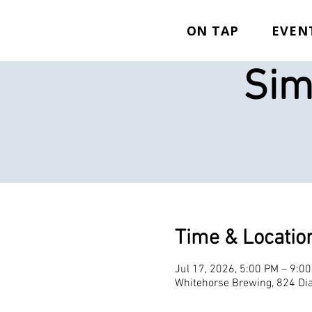
ON TAP
EVEN
Sim
Time & Locatio
Jul 17, 2026, 5:00 PM – 9:0
Whitehorse Brewing, 824 Dia