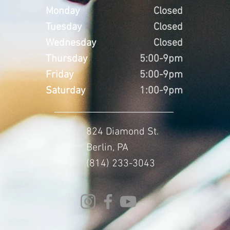
Monday
Closed
Tuesday
Closed
Wednesday
Closed
Thursday
5:00-9pm
Friday
5:00-9pm
Saturday
1:00-9pm
824 Diamond St.
Berlin, PA
(814) 233-3043