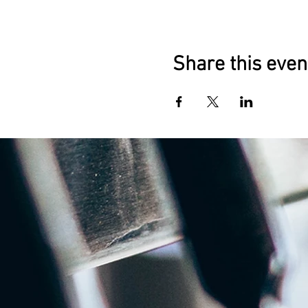
Share this even