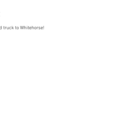
 truck to Whitehorse!