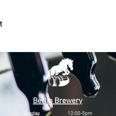
t
Berlin Brewery
Sunday
12:00-5pm