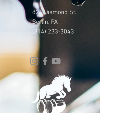
824 Diamond St.
Berlin, PA
(814) 233-3043
© 2024 Whitehorse Brewing
Design By:
Impact Digital Marketing