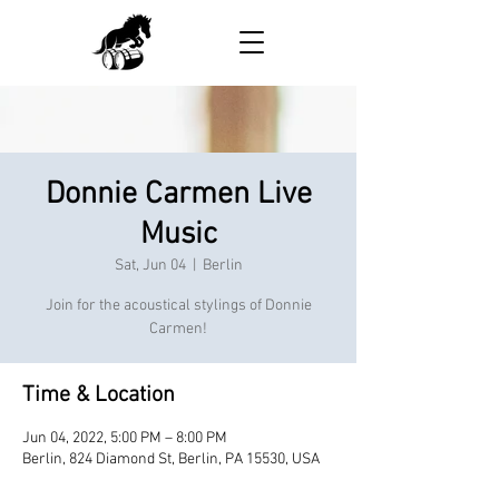
Donnie Carmen Live
Music
Sat, Jun 04
  |  
Berlin
Join for the acoustical stylings of Donnie
Carmen!
Time & Location
Jun 04, 2022, 5:00 PM – 8:00 PM
Berlin, 824 Diamond St, Berlin, PA 15530, USA