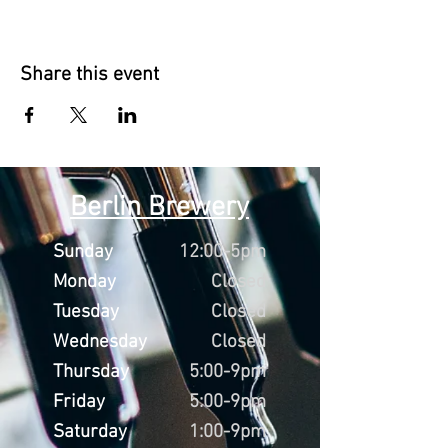
Share this event
Berlin Brewery
Sunday
12:00-5pm
Monday
Closed
Tuesday
Closed
Wednesday
Closed
Thursday
5:00-9pm
Friday
5:00-9pm
Saturday
1:00-9pm