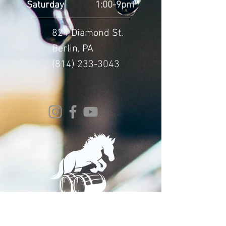
Saturday
1:00-9pm
824 Diamond St.
Berlin, PA
(814) 233-3043