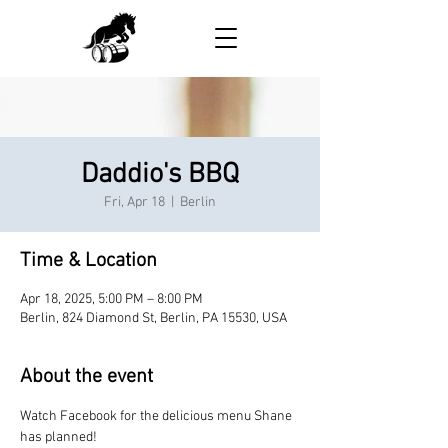
Daddio's BBQ
Fri, Apr 18
  |  
Berlin
Time & Location
Apr 18, 2025, 5:00 PM – 8:00 PM
Berlin, 824 Diamond St, Berlin, PA 15530, USA
About the event
Watch Facebook for the delicious menu Shane 
has planned!