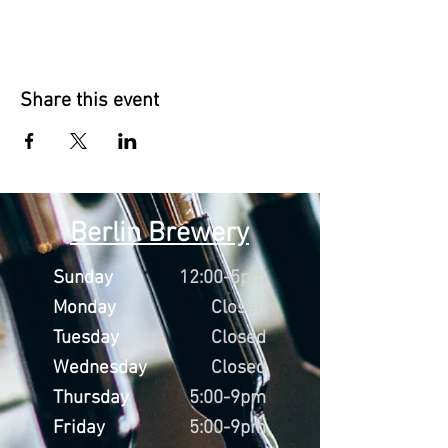
Share this event
Berlin Brewery
Sunday
12:00-5pm
Monday
Closed
Tuesday
Closed
Wednesday
Closed
Thursday
5:00-9pm
Friday
5:00-9pm