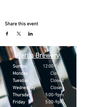
Share this event
Berlin Brewery
Sunday
12:00-5pm
Monday
Closed
Tuesday
Closed
Wednesday
Closed
Thursday
5:00-9pm
Friday
5:00-9pm