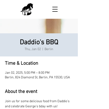
Daddio's BBQ
Thu, Jan 02
  |  
Berlin
Time & Location
Jan 02, 2025, 5:00 PM – 8:00 PM
Berlin, 824 Diamond St, Berlin, PA 15530, USA
About the event
Join us for some delicious food from Daddio's 
and celebrate George's bday with us!