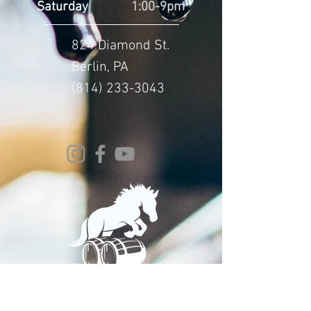
Saturday
1:00-9pm
824 Diamond St.
Berlin, PA
(814) 233-3043