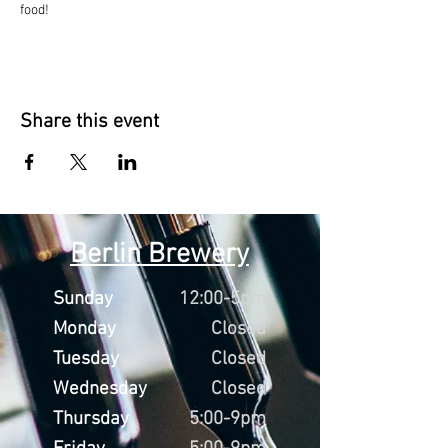
food!
Share this event
Berlin Brewery
Sunday
12:00-5pm
Monday
Closed
Tuesday
Closed
Wednesday
Closed
Thursday
5:00-9pm