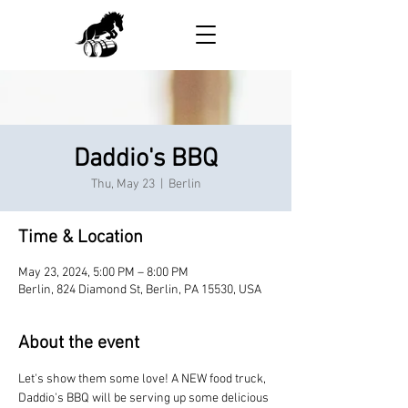
Daddio's BBQ
Thu, May 23
  |  
Berlin
Time & Location
May 23, 2024, 5:00 PM – 8:00 PM
Berlin, 824 Diamond St, Berlin, PA 15530, USA
About the event
Let's show them some love! A NEW food truck, 
Daddio's BBQ will be serving up some delicious 