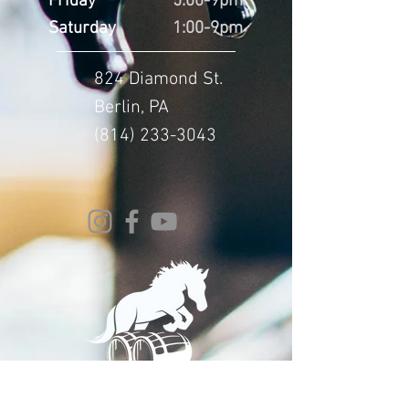
Friday
5:00-9pm
Saturday
1:00-9pm
824 Diamond St.
Berlin, PA
(814) 233-3043