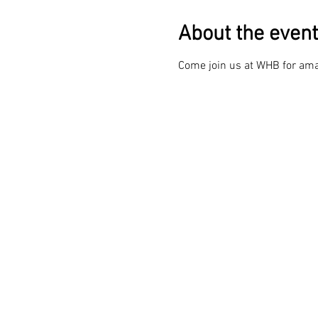
About the event
Come join us at WHB for ama