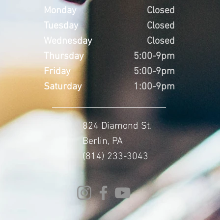
Monday
Closed
Tuesday
Closed
Wednesday
Closed
Thursday
5:00-9pm
Friday
5:00-9pm
Saturday
1:00-9pm
824 Diamond St.
Berlin, PA
(814) 233-3043