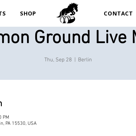
TS
SHOP
CONTACT
on Ground Live 
Thu, Sep 28
  |  
Berlin
n
00 PM
lin, PA 15530, USA