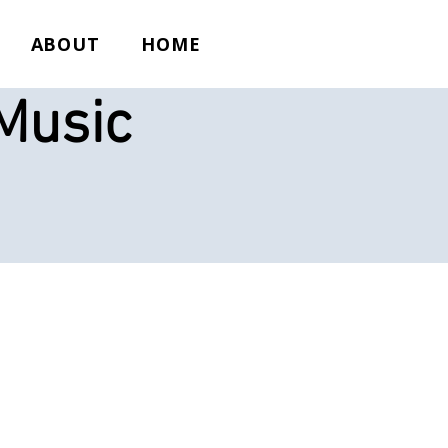
ABOUT
HOME
Music