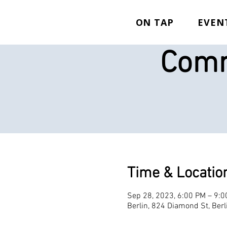
ON TAP
EVEN
Comm
Time & Locatio
Sep 28, 2023, 6:00 PM – 9:
Berlin, 824 Diamond St, Ber