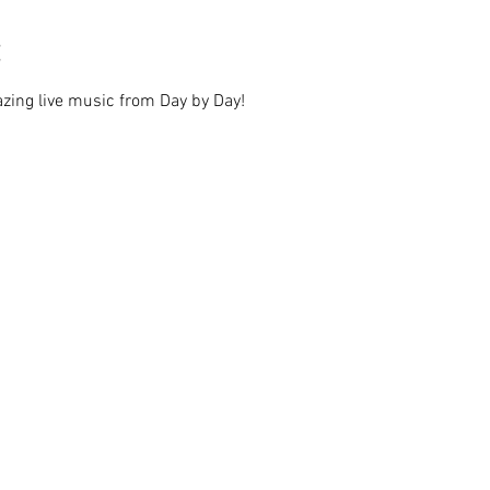
zing live music from Day by Day!