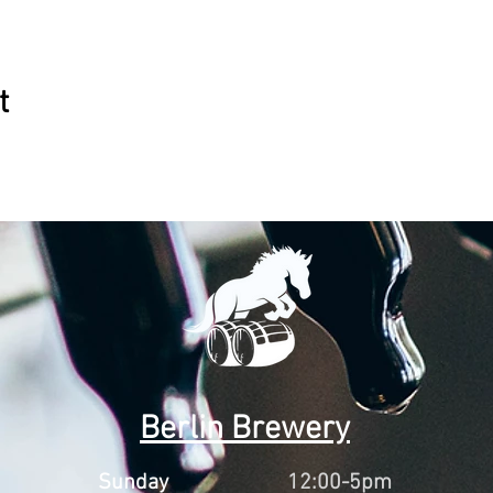
t
Berlin Brewery
Sunday
12:00-5pm