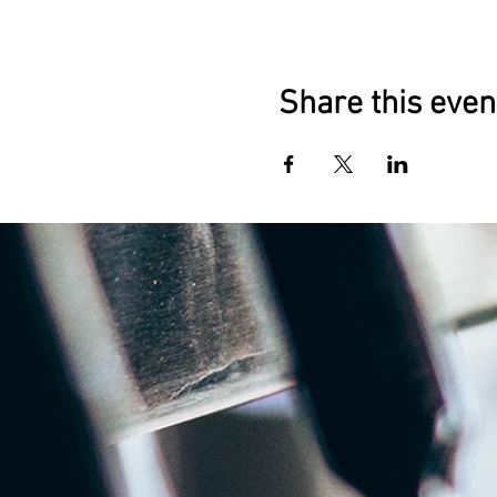
Share this even