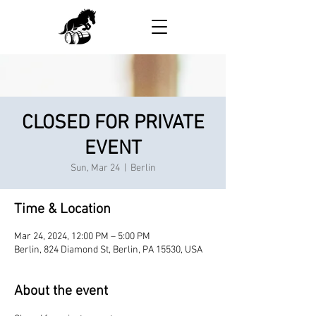
CLOSED FOR PRIVATE
EVENT
Sun, Mar 24
  |  
Berlin
Time & Location
Mar 24, 2024, 12:00 PM – 5:00 PM
Berlin, 824 Diamond St, Berlin, PA 15530, USA
About the event