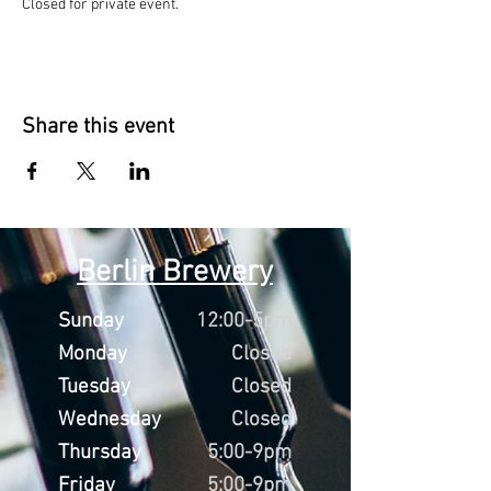
Closed for private event.
Share this event
Berlin Brewery
Sunday
12:00-5pm
Monday
Closed
Tuesday
Closed
Wednesday
Closed
Thursday
5:00-9pm
Friday
5:00-9pm