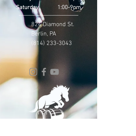
Saturday
1:00-9pm
824 Diamond St.
Berlin, PA
(814) 233-3043