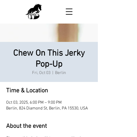
Chew On This Jerky
Pop-Up
Fri, Oct 03
  |  
Berlin
Time & Location
Oct 03, 2025, 6:00 PM – 9:00 PM
Berlin, 824 Diamond St, Berlin, PA 15530, USA
About the event