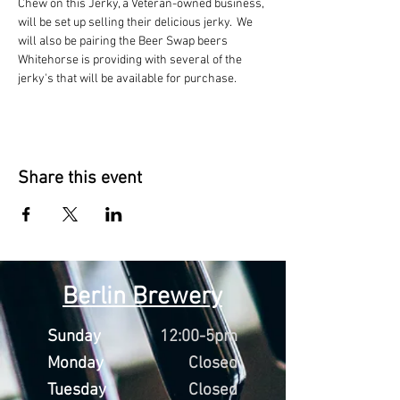
Chew on this Jerky, a Veteran-owned business, 
will be set up selling their delicious jerky.  We 
will also be pairing the Beer Swap beers 
Whitehorse is providing with several of the 
jerky's that will be available for purchase. 
Share this event
Berlin Brewery
Sunday
12:00-5pm
Monday
Closed
Tuesday
Closed