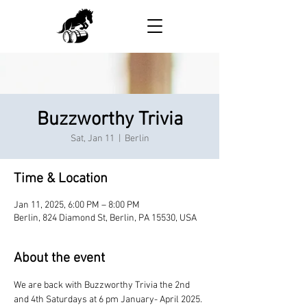
Buzzworthy Trivia
Sat, Jan 11
  |  
Berlin
Time & Location
Jan 11, 2025, 6:00 PM – 8:00 PM
Berlin, 824 Diamond St, Berlin, PA 15530, USA
About the event
We are back with Buzzworthy Trivia the 2nd 
and 4th Saturdays at 6 pm January- April 2025.