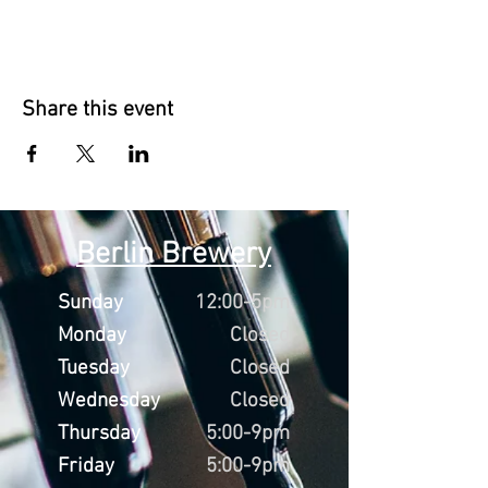
Share this event
Berlin Brewery
Sunday
12:00-5pm
Monday
Closed
Tuesday
Closed
Wednesday
Closed
Thursday
5:00-9pm
Friday
5:00-9pm