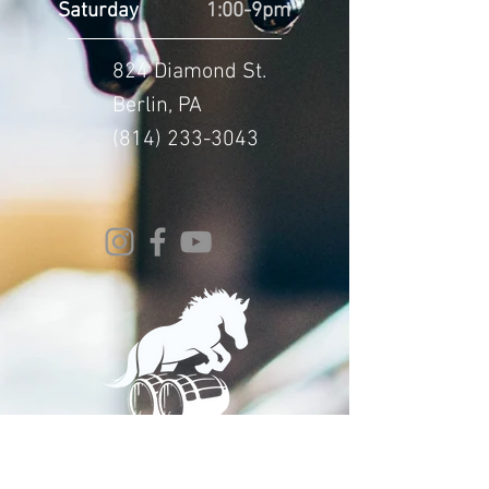
Saturday
1:00-9pm
824 Diamond St.
Berlin, PA
(814) 233-3043