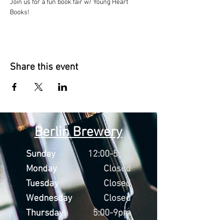
Join us for a fun book fair w/ Young Heart 
Books!
Share this event
Berlin Brewery
Sunday
12:00-5pm
Monday
Closed
Tuesday
Closed
Wednesday
Closed
Thursday
5:00-9pm