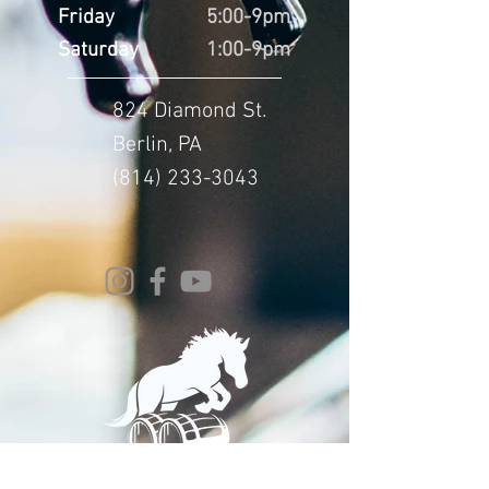
Friday
5:00-9pm
Saturday
1:00-9pm
824 Diamond St.
Berlin, PA
(814) 233-3043