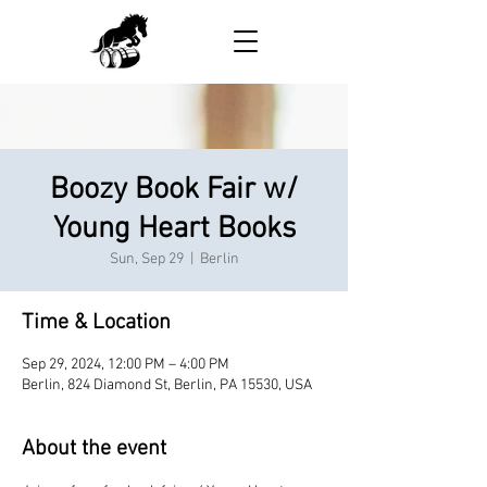
Boozy Book Fair w/
Young Heart Books
Sun, Sep 29
  |  
Berlin
Time & Location
Sep 29, 2024, 12:00 PM – 4:00 PM
Berlin, 824 Diamond St, Berlin, PA 15530, USA
About the event